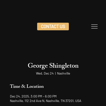
CONTACT US
George Shingleton
Wed, Dec 24
  |  
Nashville
Time & Location
Dec 24, 2025, 3:00 PM – 6:00 PM
Nashville, 112 2nd Ave N, Nashville, TN 37201, USA