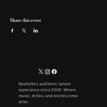
Share this event
Nashville's authentic saloon
experience since 2000. Where
music, drinks, and stories come
alive.