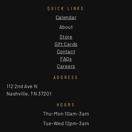
QUICK LINKS
Calendar
About
Store
Gift Cards
Contact
FAQs
Careers
ADDRESS
112 2nd Ave N
Nashville, TN 37201
HOURS
Thu-Mon 10am-3am
Tue-Wed 12pm-3am