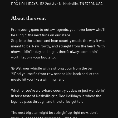
DOC HOLLIDAYS, 112 2nd Ave N, Nashville, TN 37201, USA
About the event
From young guns to outlaw legends, you never know who’ll 
be slingin’ the next tune on our stage.
Step into the saloon and hear country music the way it was 
meant to be. Raw, rowdy, and straight from the heart. With 
shows ridin’ in day and night, there’s always somethin’ 
worth tappin’ your boots to.
🍻 Wet your whistle with a strong pour from the bar
🃏 Deal yourself a front row seat or kick back and let the 
music hit you like a winning hand
Whether you’re a die-hard country outlaw or just wanderin’ 
in for a taste of Nashville grit, Doc Holliday’s is where the 
legends pass through and the stories get told.
The next big star might be stringin’ up right now, don’t 
miss your chance to say you saw ’em first.