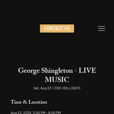
CONTACT US
George Shingleton - LIVE
MUSIC
Sat, Aug 23
  |  
DOC HOLLIDAYS
Time & Location
Aug 23, 2025, 3:00 PM – 6:00 PM