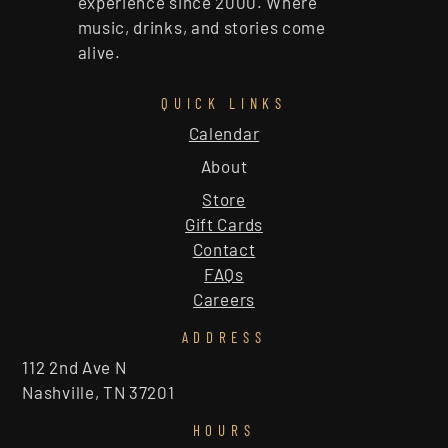
experience since 2000. Where
music, drinks, and stories come
alive.
QUICK LINKS
Calendar
About
Store
Gift Cards
Contact
FAQs
Careers
ADDRESS
112 2nd Ave N
Nashville, TN 37201
HOURS