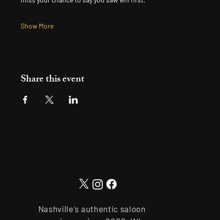
Show More
Share this event
Nashville's authentic saloon