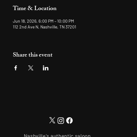
Time & Location
Jun 18, 2026, 6:00 PM – 10:00 PM
112 2nd Ave N, Nashville, TN 37201
Share this event
Nashville's authentic saloon