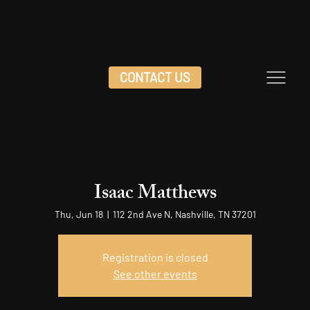
CONTACT US
Isaac Matthews
Thu, Jun 18
  |  
112 2nd Ave N, Nashville, TN 37201
Registration is closed
See other events