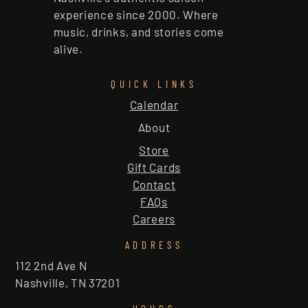
experience since 2000. Where
music, drinks, and stories come
alive.
QUICK LINKS
Calendar
About
Store
Gift Cards
Contact
FAQs
Careers
ADDRESS
112 2nd Ave N
Nashville, TN 37201