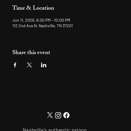
Time & Location
Jun 11, 2026, 6:00 PM – 10:00 PM
112 2nd Ave N, Nashville, TN 37201
Share this event
Nashville's authentic saloon