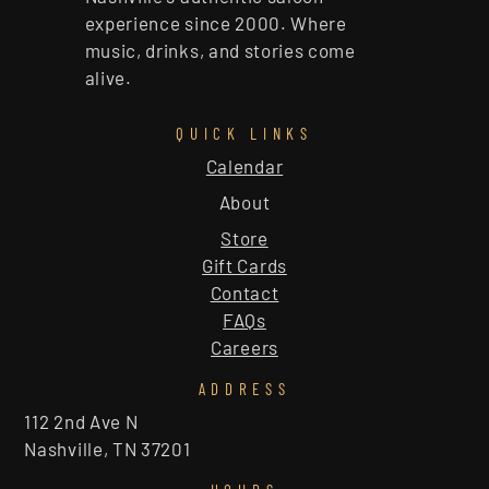
experience since 2000. Where
music, drinks, and stories come
alive.
QUICK LINKS
Calendar
About
Store
Gift Cards
Contact
FAQs
Careers
ADDRESS
112 2nd Ave N
Nashville, TN 37201