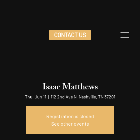
CONTACT US
Isaac Matthews
Thu, Jun 11
  |  
112 2nd Ave N, Nashville, TN 37201
Registration is closed
See other events