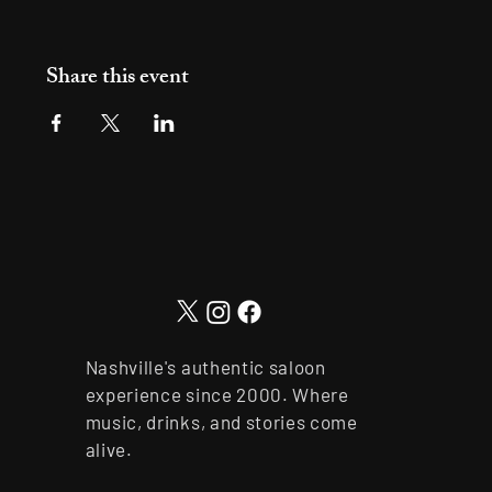
Share this event
Nashville's authentic saloon
experience since 2000. Where
music, drinks, and stories come
alive.