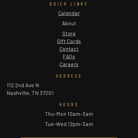
QUICK LINKS
Calendar
About
Store
Gift Cards
Contact
FAQs
Careers
ADDRESS
112 2nd Ave N
Nashville, TN 37201
HOURS
Thu-Mon 10am-3am
Tue-Wed 12pm-3am