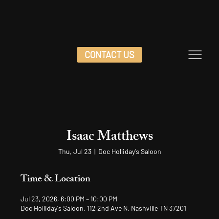
CONTACT US
Isaac Matthews
Thu, Jul 23
  |  
Doc Holliday's Saloon
Time & Location
Jul 23, 2026, 6:00 PM – 10:00 PM
Doc Holliday's Saloon, 112 2nd Ave N, Nashville TN 37201