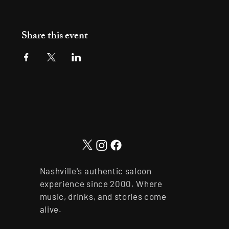
Share this event
Nashville's authentic saloon
experience since 2000. Where
music, drinks, and stories come
alive.