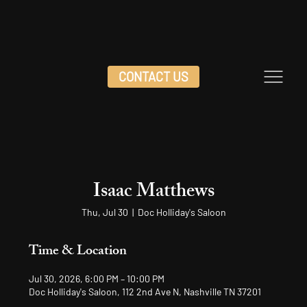
CONTACT US
Isaac Matthews
Thu, Jul 30
  |  
Doc Holliday's Saloon
Time & Location
Jul 30, 2026, 6:00 PM – 10:00 PM
Doc Holliday's Saloon, 112 2nd Ave N, Nashville TN 37201