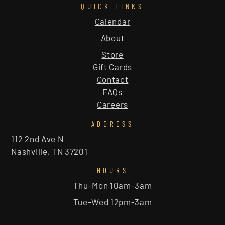
QUICK LINKS
Calendar
About
Store
Gift Cards
Contact
FAQs
Careers
ADDRESS
112 2nd Ave N
Nashville, TN 37201
HOURS
Thu-Mon 10am-3am
Tue-Wed 12pm-3am