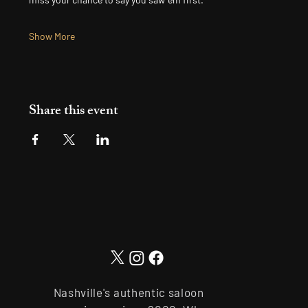
Show More
Share this event
Nashville's authentic saloon