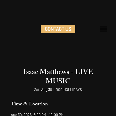
CONTACT US
Isaac Matthews - LIVE
MUSIC
Sat, Aug 30
  |  
DOC HOLLIDAYS
Time & Location
Aug 30, 2025, 6:00 PM – 10:00 PM