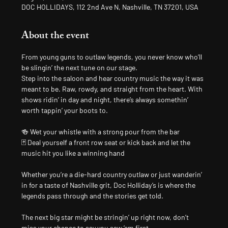
DOC HOLLIDAYS, 112 2nd Ave N, Nashville, TN 37201, USA
About the event
From young guns to outlaw legends, you never know who’ll 
be slingin’ the next tune on our stage.
Step into the saloon and hear country music the way it was 
meant to be. Raw, rowdy, and straight from the heart. With 
shows ridin’ in day and night, there’s always somethin’ 
worth tappin’ your boots to.
🍻 Wet your whistle with a strong pour from the bar
🃏 Deal yourself a front row seat or kick back and let the 
music hit you like a winning hand
Whether you’re a die-hard country outlaw or just wanderin’ 
in for a taste of Nashville grit, Doc Holliday’s is where the 
legends pass through and the stories get told.
The next big star might be stringin’ up right now, don’t 
miss your chance to say you saw ’em first.