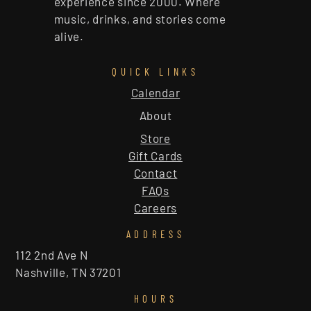
experience since 2000. Where
music, drinks, and stories come
alive.
QUICK LINKS
Calendar
About
Store
Gift Cards
Contact
FAQs
Careers
ADDRESS
112 2nd Ave N
Nashville, TN 37201
HOURS