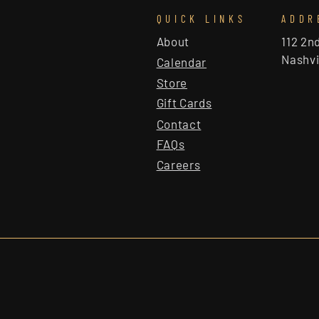
QUICK LINKS
ADDR
About
112 2n
Nashvi
Calendar
Store
Gift Cards
Contact
FAQs
Careers