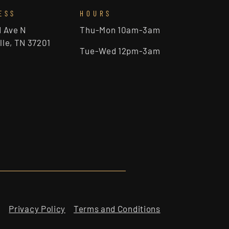
ESS
HOURS
d Ave N
Thu-Mon 10am-3am
lle, TN 37201
Tue-Wed 12pm-3am
Privacy Policy
Terms and Conditions