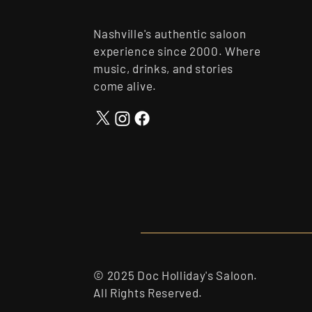
Nashville's authentic saloon
experience since 2000. Where
music, drinks, and stories
come alive.
© 2025 Doc Holliday's Saloon.
All Rights Reserved.