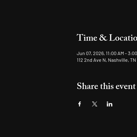
Time & Locati
Jun 07, 2026, 11:00 AM – 3:0
112 2nd Ave N, Nashville, TN
Share this event