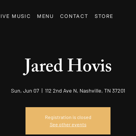
LIVE MUSIC
MENU
CONTACT
STORE
Jared Hovis
Sun, Jun 07
  |  
112 2nd Ave N, Nashville, TN 37201
Registration is closed
See other events