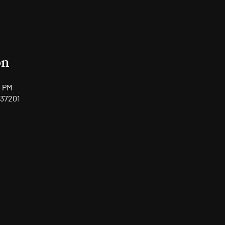
on
0 PM
 37201