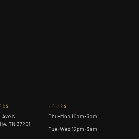
ESS
HOURS
d Ave N
Thu-Mon 10am-3am
lle, TN 37201
Tue-Wed 12pm-3am