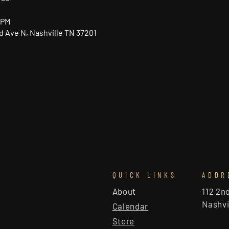
 PM
nd Ave N, Nashville TN 37201
QUICK LINKS
ADDR
About
112 2n
Nashvi
Calendar
Store