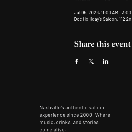
Jul 05, 2026, 11:00 AM – 3:00
Doc Holliday's Saloon, 112 2
Share this event
Nashville's authentic saloon
experience since 2000. Where
music, drinks, and stories
come alive.