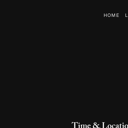
HOME
Time & Locati