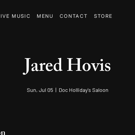
LIVE MUSIC
MENU
CONTACT
STORE
Jared Hovis
Sun, Jul 05
  |  
Doc Holliday's Saloon
on