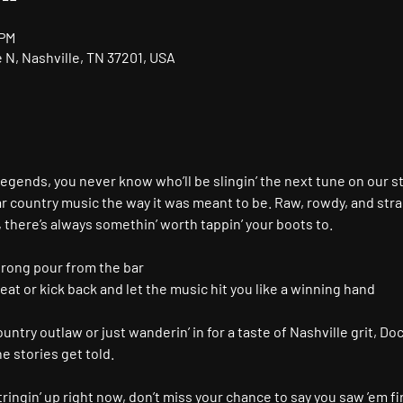
 PM
N, Nashville, TN 37201, USA
gends, you never know who’ll be slingin’ the next tune on our s
r country music the way it was meant to be. Raw, rowdy, and stra
, there’s always somethin’ worth tappin’ your boots to.
trong pour from the bar
seat or kick back and let the music hit you like a winning hand
ntry outlaw or just wanderin’ in for a taste of Nashville grit, Doc
 stories get told.
ringin’ up right now, don’t miss your chance to say you saw ’em fir