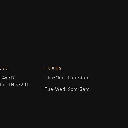
ESS
HOURS
d Ave N
Thu-Mon 10am-3am
lle, TN 37201
Tue-Wed 12pm-3am