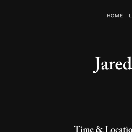
HOME
Jare
Time & Locati