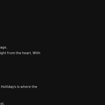
tage.
ight from the heart. With 
 Holliday’s is where the 
st.