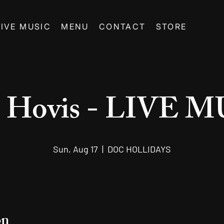
LIVE MUSIC
MENU
CONTACT
STORE
d Hovis - LIVE 
Sun, Aug 17
  |  
DOC HOLLIDAYS
on