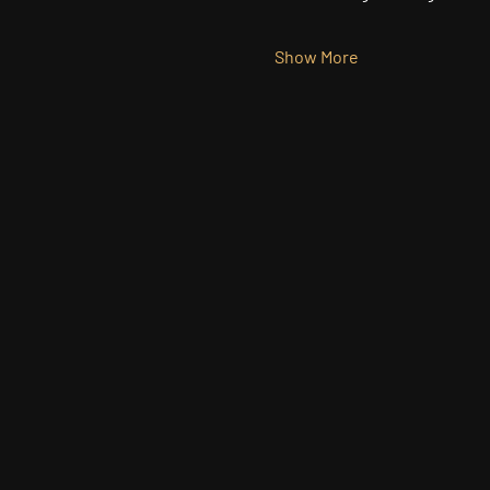
Show More