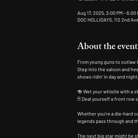
Aug 17, 2025, 3:00 PM – 6:00
DOC HOLLIDAYS, 112 2nd Ave 
About the event
From young guns to outlaw le
Step into the saloon and hea
shows ridin’ in day and night
🍻 Wet your whistle with a s
🃏 Deal yourself a front row 
Whether you’re a die-hard cou
legends pass through and the
The next big star might be st