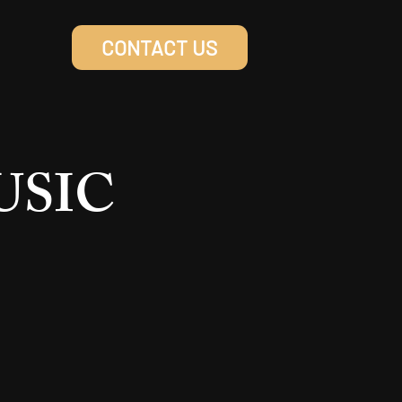
CONTACT US
MUSIC