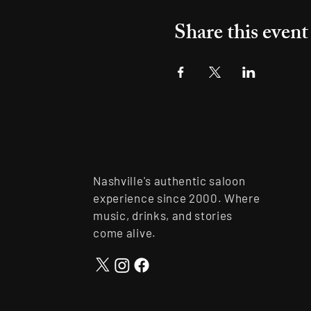
Share this event
Nashville's authentic saloon
experience since 2000. Where
music, drinks, and stories
come alive.