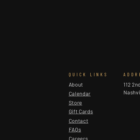
QUICK LINKS
ADDR
About
112 2n
Nashvi
Calendar
Store
Gift Cards
Contact
FAQs
Careers