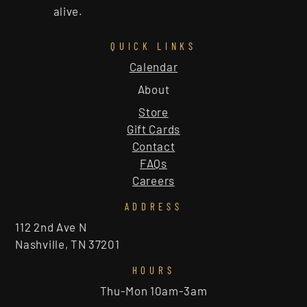
alive.
QUICK LINKS
Calendar
About
Store
Gift Cards
Contact
FAQs
Careers
ADDRESS
112 2nd Ave N
Nashville, TN 37201
HOURS
Thu-Mon 10am-3am