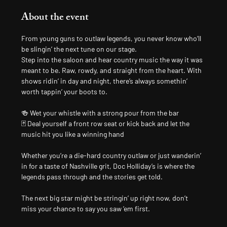
About the event
From young guns to outlaw legends, you never know who’ll 
be slingin’ the next tune on our stage.
Step into the saloon and hear country music the way it was 
meant to be. Raw, rowdy, and straight from the heart. With 
shows ridin’ in day and night, there’s always somethin’ 
worth tappin’ your boots to.
🍻 Wet your whistle with a strong pour from the bar
🃏 Deal yourself a front row seat or kick back and let the 
music hit you like a winning hand
Whether you’re a die-hard country outlaw or just wanderin’ 
in for a taste of Nashville grit, Doc Holliday’s is where the 
legends pass through and the stories get told.
The next big star might be stringin’ up right now, don’t 
miss your chance to say you saw ’em first.