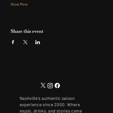
Show More
Share this event
Nashville's authentic saloon
experience since 2000. Where
music, drinks, and stories come