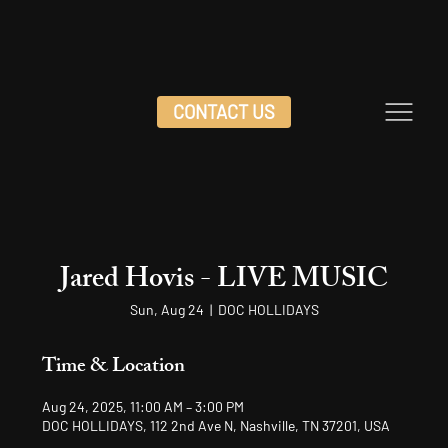
CONTACT US
Jared Hovis - LIVE MUSIC
Sun, Aug 24
  |  
DOC HOLLIDAYS
Time & Location
Aug 24, 2025, 11:00 AM – 3:00 PM
DOC HOLLIDAYS, 112 2nd Ave N, Nashville, TN 37201, USA