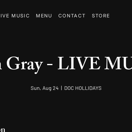
LIVE MUSIC
MENU
CONTACT
STORE
n Gray - LIVE M
Sun, Aug 24
  |  
DOC HOLLIDAYS
on