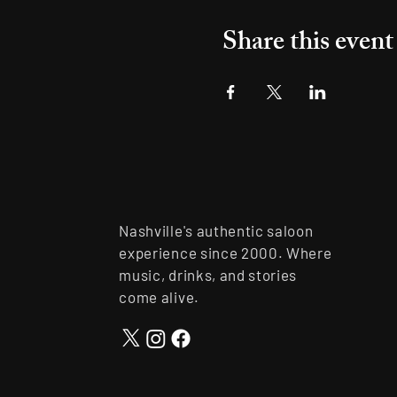
Share this event
Nashville's authentic saloon
experience since 2000. Where
music, drinks, and stories
come alive.