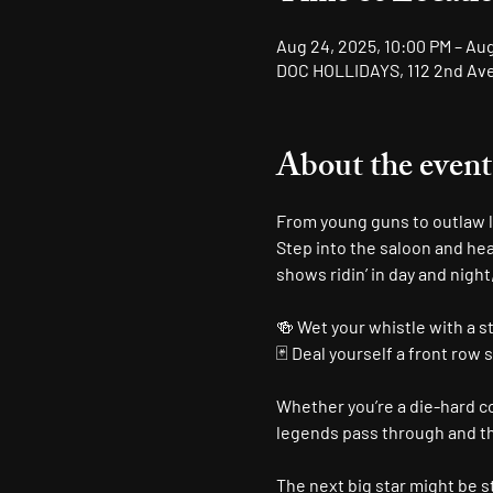
Aug 24, 2025, 10:00 PM – Au
DOC HOLLIDAYS, 112 2nd Ave 
About the event
From young guns to outlaw le
Step into the saloon and hea
shows ridin’ in day and night
🍻 Wet your whistle with a s
🃏 Deal yourself a front row 
Whether you’re a die-hard cou
legends pass through and the
The next big star might be st