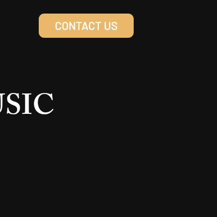
CONTACT US
USIC