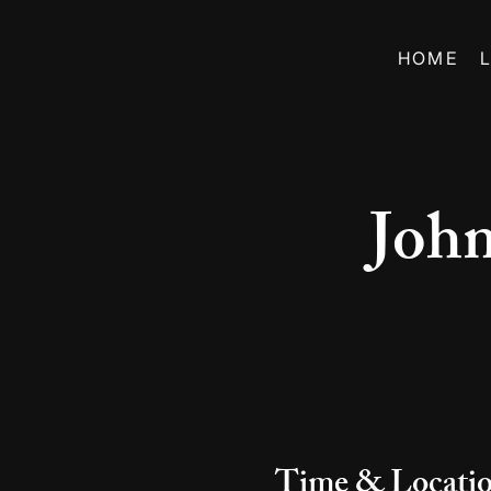
HOME
Joh
Time & Locati