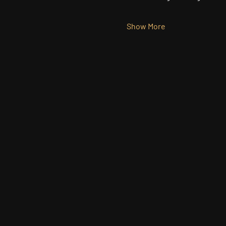
Show More