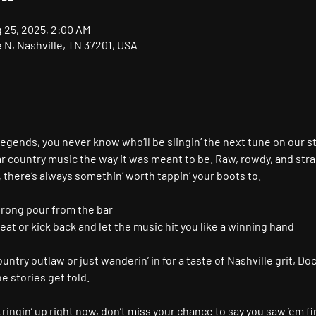
g 25, 2025, 2:00 AM
N, Nashville, TN 37201, USA
gends, you never know who’ll be slingin’ the next tune on our s
r country music the way it was meant to be. Raw, rowdy, and stra
, there’s always somethin’ worth tappin’ your boots to.
trong pour from the bar
seat or kick back and let the music hit you like a winning hand
ntry outlaw or just wanderin’ in for a taste of Nashville grit, Doc
 stories get told.
ringin’ up right now, don’t miss your chance to say you saw ’em fir