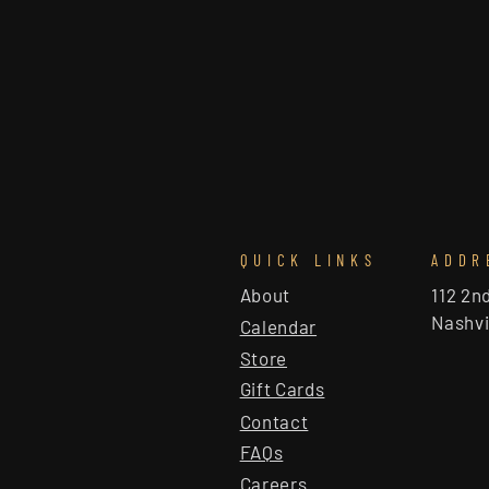
QUICK LINKS
ADDR
About
112 2n
Nashvi
Calendar
Store
Gift Cards
Contact
FAQs
Careers