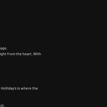
tage.
ight from the heart. With 
 Holliday’s is where the 
st.