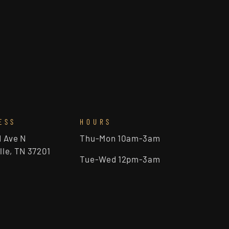
ESS
HOURS
d Ave N
Thu-Mon 10am-3am
lle, TN 37201
Tue-Wed 12pm-3am