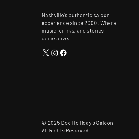
Nashville's authentic saloon
experience since 2000. Where
music, drinks, and stories
come alive.
© 2025 Doc Holliday's Saloon.
All Rights Reserved.