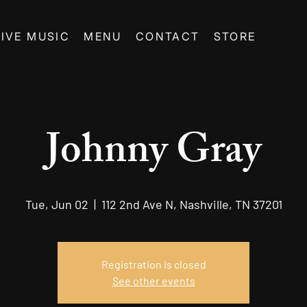
LIVE MUSIC
MENU
CONTACT
STORE
Johnny Gray
Tue, Jun 02
  |  
112 2nd Ave N, Nashville, TN 37201
Registration is closed
See other events