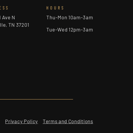
ESS
HOURS
d Ave N
Thu-Mon 10am-3am
lle, TN 37201
Tue-Wed 12pm-3am
Privacy Policy
Terms and Conditions