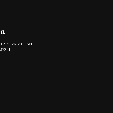
on
 03, 2026, 2:00 AM
 37201