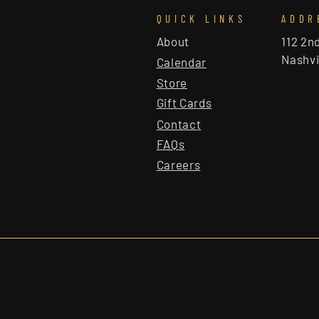
QUICK LINKS
ADDR
About
112 2n
Nashvi
Calendar
Store
Gift Cards
Contact
FAQs
Careers