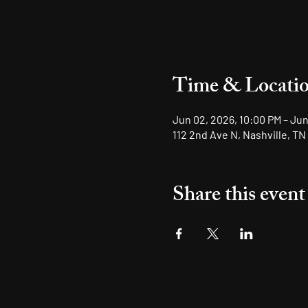
Time & Locati
Jun 02, 2026, 10:00 PM – Jun
112 2nd Ave N, Nashville, TN
Share this event