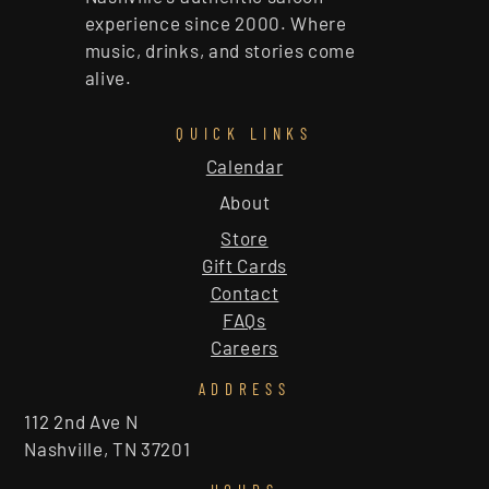
experience since 2000. Where
music, drinks, and stories come
alive.
QUICK LINKS
Calendar
About
Store
Gift Cards
Contact
FAQs
Careers
ADDRESS
112 2nd Ave N
Nashville, TN 37201