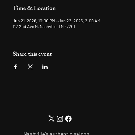
Time & Location
Jun 21, 2026, 10:00 PM – Jun 22, 2026, 2:00 AM
112 2nd Ave N, Nashville, TN 37201
Share this event
Nashville's authentic saloon