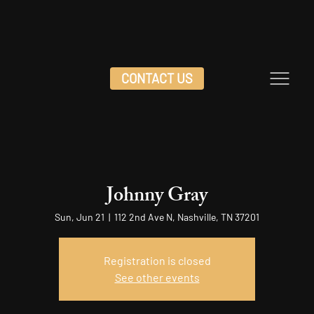
CONTACT US
Johnny Gray
Sun, Jun 21
  |  
112 2nd Ave N, Nashville, TN 37201
Registration is closed
See other events