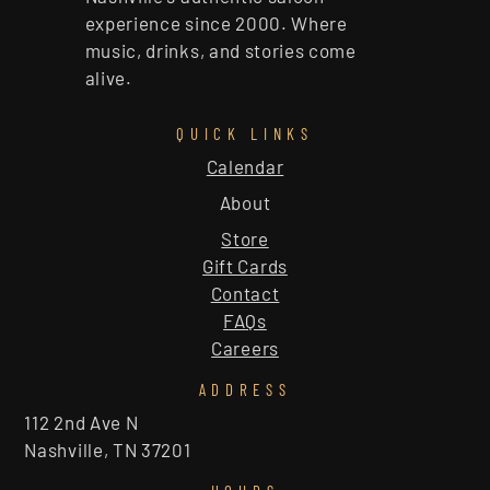
experience since 2000. Where
music, drinks, and stories come
alive.
QUICK LINKS
Calendar
About
Store
Gift Cards
Contact
FAQs
Careers
ADDRESS
112 2nd Ave N
Nashville, TN 37201