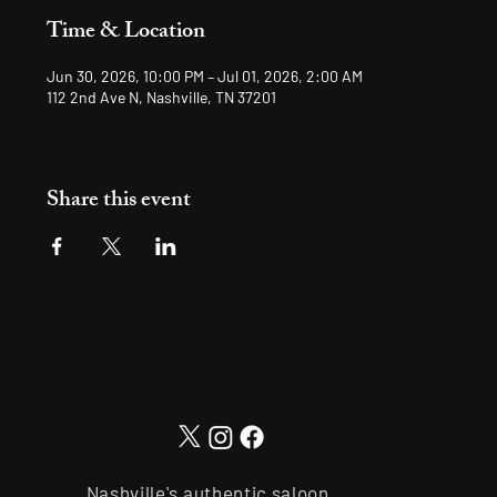
Time & Location
Jun 30, 2026, 10:00 PM – Jul 01, 2026, 2:00 AM
112 2nd Ave N, Nashville, TN 37201
Share this event
Nashville's authentic saloon