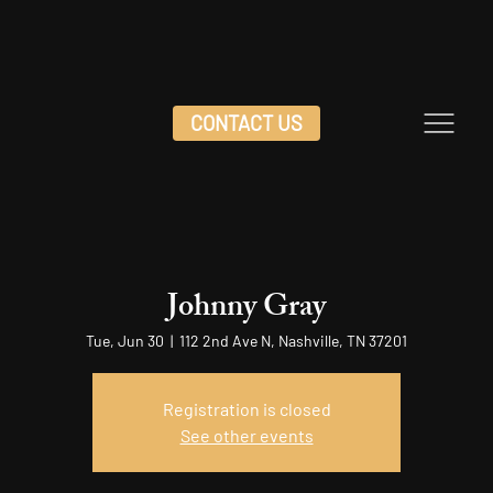
CONTACT US
Johnny Gray
Tue, Jun 30
  |  
112 2nd Ave N, Nashville, TN 37201
Registration is closed
See other events