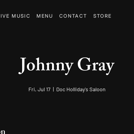
LIVE MUSIC
MENU
CONTACT
STORE
Johnny Gray
Fri, Jul 17
  |  
Doc Holliday's Saloon
on