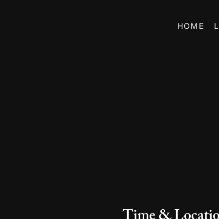
HOME
Time & Locati