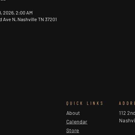
18, 2026, 2:00 AM
nd Ave N, Nashville TN 37201
QUICK LINKS
ADDR
About
112 2n
Nashvi
Calendar
Store