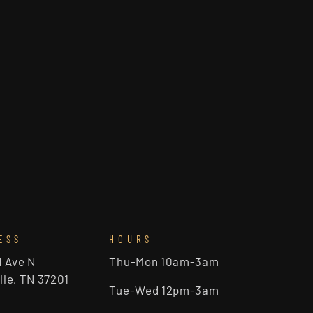
ESS
HOURS
d Ave N
Thu-Mon 10am-3am
lle, TN 37201
Tue-Wed 12pm-3am