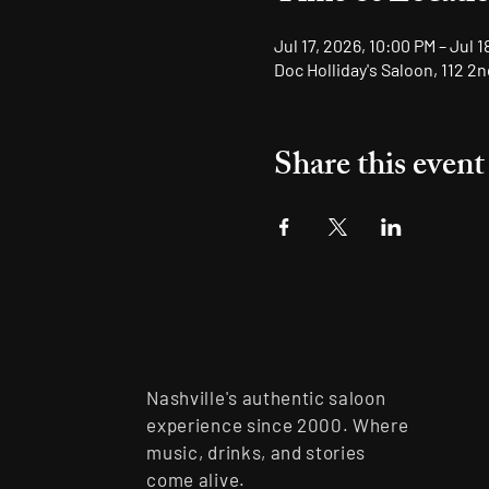
Jul 17, 2026, 10:00 PM – Jul 
Doc Holliday's Saloon, 112 2
Share this event
Nashville's authentic saloon
experience since 2000. Where
music, drinks, and stories
come alive.