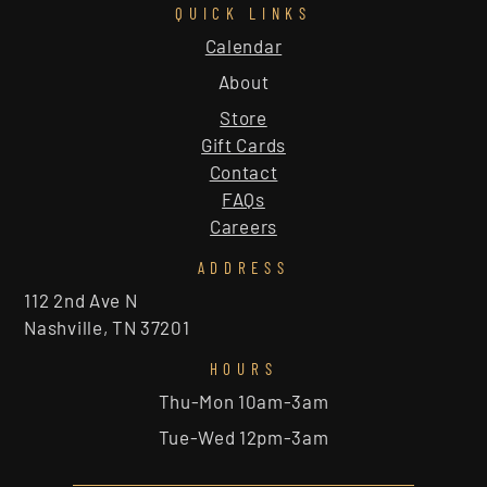
QUICK LINKS
Calendar
About
Store
Gift Cards
Contact
FAQs
Careers
ADDRESS
112 2nd Ave N
Nashville, TN 37201
HOURS
Thu-Mon 10am-3am
Tue-Wed 12pm-3am