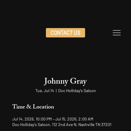
CONTACT US
Johnny Gray
Tue, Jul 14
  |  
Doc Holliday's Saloon
Time & Location
Jul 14, 2026, 10:00 PM – Jul 15, 2026, 2:00 AM
Doc Holliday's Saloon, 112 2nd Ave N, Nashville TN 37201