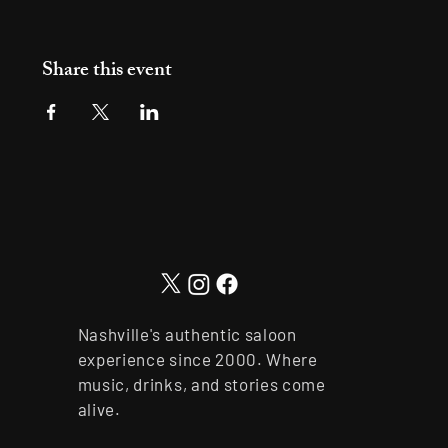
Share this event
Nashville's authentic saloon
experience since 2000. Where
music, drinks, and stories come
alive.