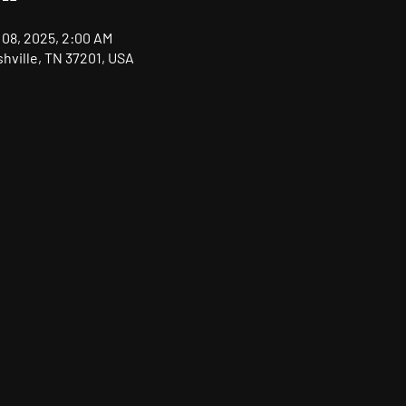
 08, 2025, 2:00 AM
shville, TN 37201, USA