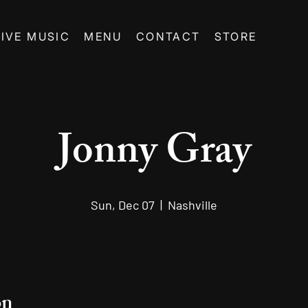
LIVE MUSIC
MENU
CONTACT
STORE
Jonny Gray
Sun, Dec 07
  |  
Nashville
on