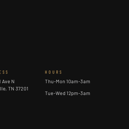
ESS
HOURS
d Ave N
Thu-Mon 10am-3am
lle, TN 37201
Tue-Wed 12pm-3am