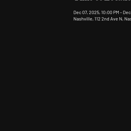
Dec 07, 2025, 10:00 PM – Dec
Nashville, 112 2nd Ave N, Na