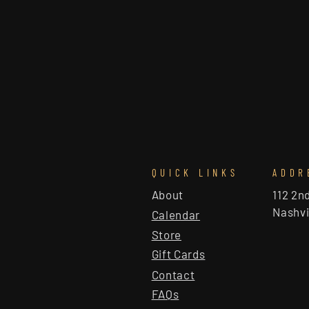
QUICK LINKS
ADDR
About
112 2n
Nashvi
Calendar
Store
Gift Cards
Contact
FAQs