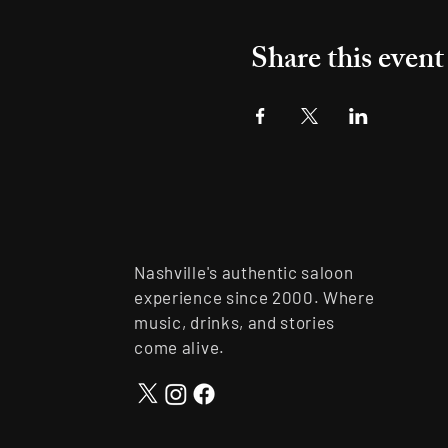
Share this event
Nashville's authentic saloon
experience since 2000. Where
music, drinks, and stories
come alive.