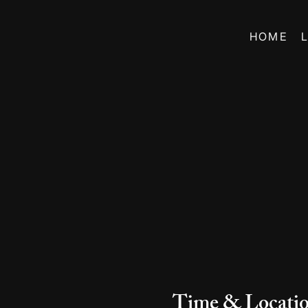
HOME
Time & Locati