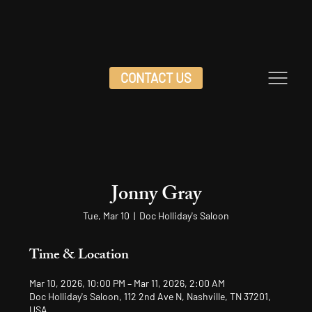
CONTACT US
Jonny Gray
Tue, Mar 10
  |  
Doc Holliday's Saloon
Time & Location
Mar 10, 2026, 10:00 PM – Mar 11, 2026, 2:00 AM
Doc Holliday's Saloon, 112 2nd Ave N, Nashville, TN 37201,
USA