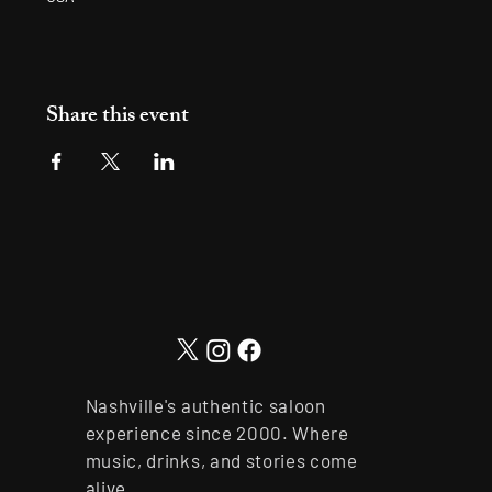
Share this event
Nashville's authentic saloon
experience since 2000. Where
music, drinks, and stories come
alive.