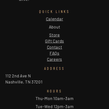
QUICK LINKS
Calendar
About
Store
Gift Cards
Contact
FAQs
Careers
ADDRESS
112 2nd Ave N
Nashville, TN 37201
HOURS
Thu-Mon 10am-3am
Tue-Wed 12pm-3am