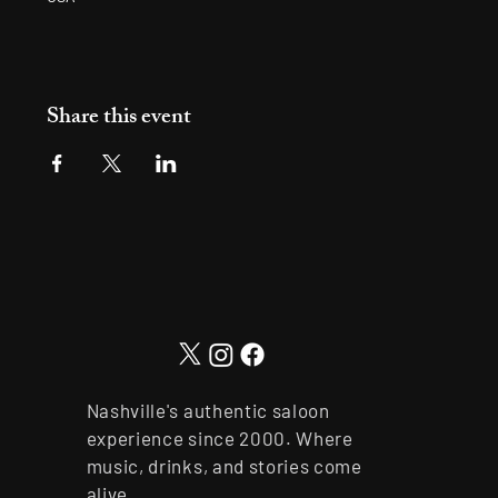
Share this event
Nashville's authentic saloon
experience since 2000. Where
music, drinks, and stories come
alive.