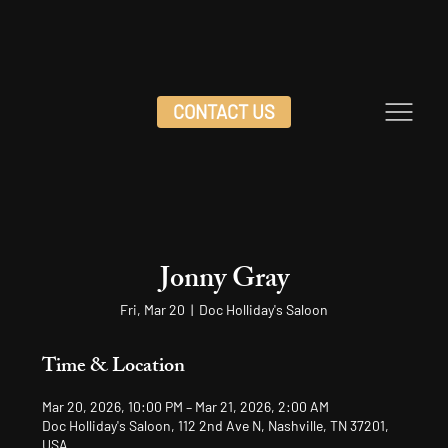
CONTACT US
Jonny Gray
Fri, Mar 20
  |  
Doc Holliday's Saloon
Time & Location
Mar 20, 2026, 10:00 PM – Mar 21, 2026, 2:00 AM
Doc Holliday's Saloon, 112 2nd Ave N, Nashville, TN 37201,
USA