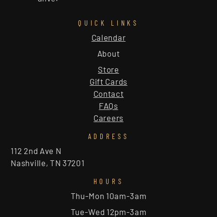
QUICK LINKS
Calendar
About
Store
Gift Cards
Contact
FAQs
Careers
ADDRESS
112 2nd Ave N
Nashville, TN 37201
HOURS
Thu-Mon 10am-3am
Tue-Wed 12pm-3am