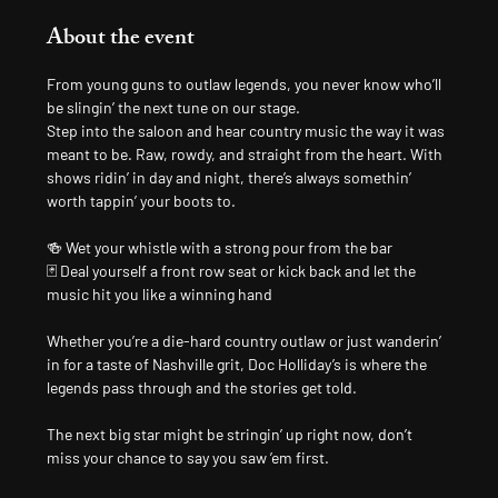
About the event
From young guns to outlaw legends, you never know who’ll 
be slingin’ the next tune on our stage.
Step into the saloon and hear country music the way it was 
meant to be. Raw, rowdy, and straight from the heart. With 
shows ridin’ in day and night, there’s always somethin’ 
worth tappin’ your boots to.
🍻 Wet your whistle with a strong pour from the bar
🃏 Deal yourself a front row seat or kick back and let the 
music hit you like a winning hand
Whether you’re a die-hard country outlaw or just wanderin’ 
in for a taste of Nashville grit, Doc Holliday’s is where the 
legends pass through and the stories get told.
The next big star might be stringin’ up right now, don’t 
miss your chance to say you saw ’em first.