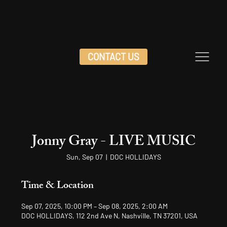
CONTACT US
Jonny Gray - LIVE MUSIC
Sun, Sep 07
  |  
DOC HOLLIDAYS
Time & Location
Sep 07, 2025, 10:00 PM – Sep 08, 2025, 2:00 AM
DOC HOLLIDAYS, 112 2nd Ave N, Nashville, TN 37201, USA