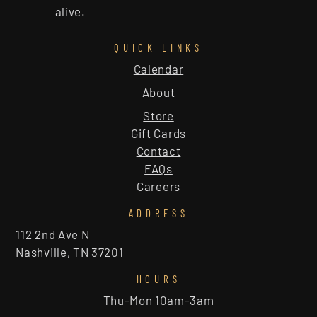
alive.
QUICK LINKS
Calendar
About
Store
Gift Cards
Contact
FAQs
Careers
ADDRESS
112 2nd Ave N
Nashville, TN 37201
HOURS
Thu-Mon 10am-3am