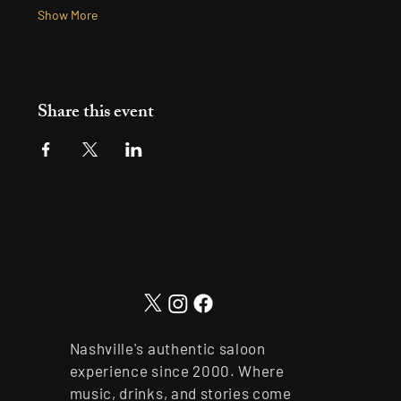
Show More
Share this event
Nashville's authentic saloon
experience since 2000. Where
music, drinks, and stories come