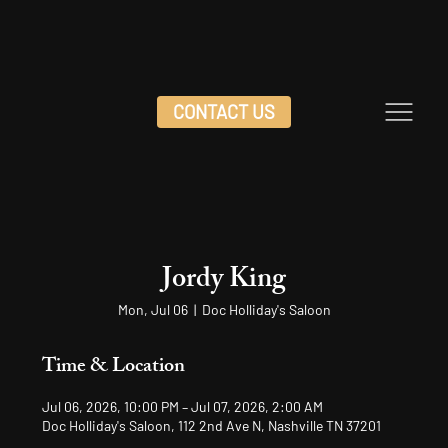
CONTACT US
Jordy King
Mon, Jul 06
  |  
Doc Holliday's Saloon
Time & Location
Jul 06, 2026, 10:00 PM – Jul 07, 2026, 2:00 AM
Doc Holliday's Saloon, 112 2nd Ave N, Nashville TN 37201