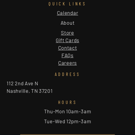
QUICK LINKS
Calendar
About
Store
Gift Cards
Contact
FAQs
Careers
ADDRESS
112 2nd Ave N
Nashville, TN 37201
HOURS
Thu-Mon 10am-3am
Tue-Wed 12pm-3am