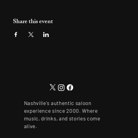
Share this event
Nashville's authentic saloon
experience since 2000. Where
music, drinks, and stories come
alive.