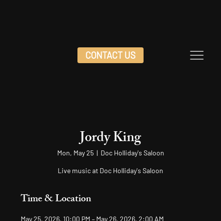
CONTACT US
Jordy King
Mon, May 25
  |  
Doc Holliday's Saloon
Live music at Doc Holliday's Saloon
Time & Location
May 25, 2026, 10:00 PM – May 26, 2026, 2:00 AM