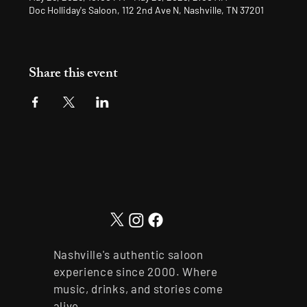
Doc Holliday's Saloon, 112 2nd Ave N, Nashville, TN 37201
Share this event
Nashville's authentic saloon
experience since 2000. Where
music, drinks, and stories come
alive.