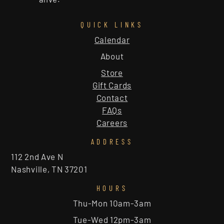
QUICK LINKS
Calendar
About
Store
Gift Cards
Contact
FAQs
Careers
ADDRESS
112 2nd Ave N
Nashville, TN 37201
HOURS
Thu-Mon 10am-3am
Tue-Wed 12pm-3am