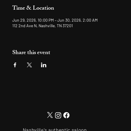
Time & Location
Jun 29, 2026, 10:00 PM – Jun 30, 2026, 2:00 AM
112 2nd Ave N, Nashville, TN 37201
Share this event
Nashville's authentic saloon