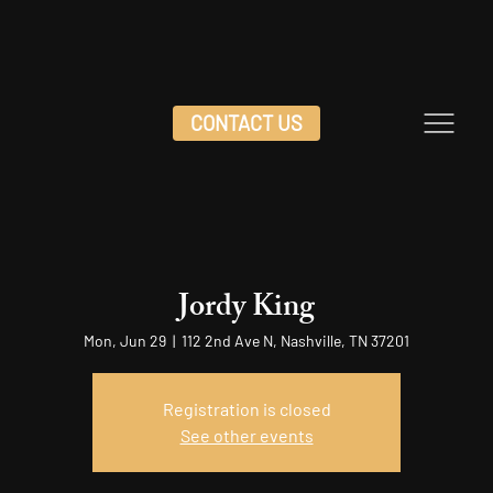
CONTACT US
Jordy King
Mon, Jun 29
  |  
112 2nd Ave N, Nashville, TN 37201
Registration is closed
See other events