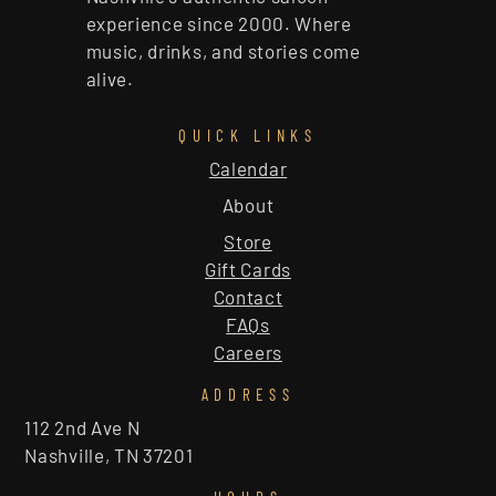
experience since 2000. Where
music, drinks, and stories come
alive.
QUICK LINKS
Calendar
About
Store
Gift Cards
Contact
FAQs
Careers
ADDRESS
112 2nd Ave N
Nashville, TN 37201