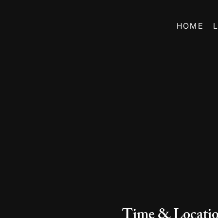
HOME
Time & Locati