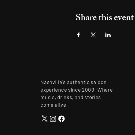
Share this event
Nashville's authentic saloon
experience since 2000. Where
music, drinks, and stories
come alive.