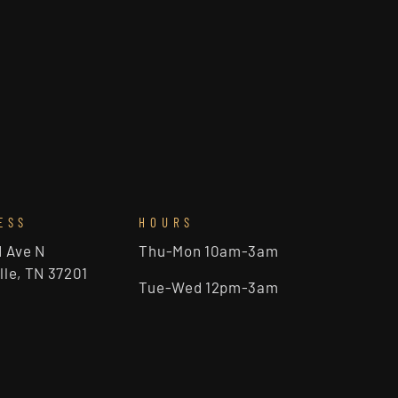
ESS
HOURS
d Ave N
Thu-Mon 10am-3am
lle, TN 37201
Tue-Wed 12pm-3am