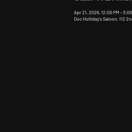
Apr 21, 2026, 12:00 PM – 3:0
Doc Holliday's Saloon, 112 2