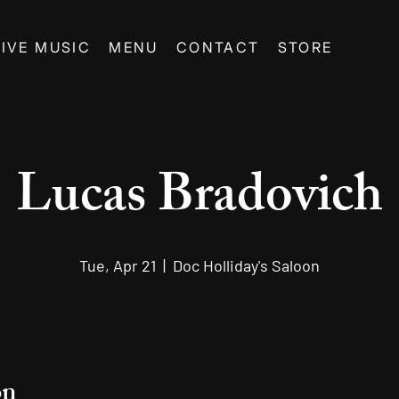
LIVE MUSIC
MENU
CONTACT
STORE
Lucas Bradovich
Tue, Apr 21
  |  
Doc Holliday's Saloon
on