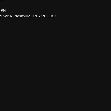
0 PM
nd Ave N, Nashville, TN 37201, USA