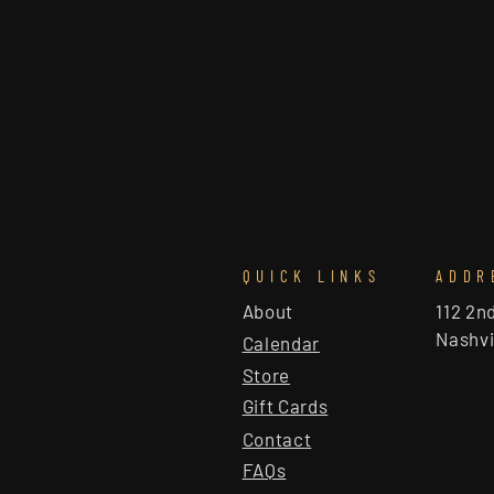
QUICK LINKS
ADDR
About
112 2n
Nashvi
Calendar
Store
Gift Cards
Contact
FAQs