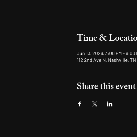
Time & Locati
Jun 13, 2026, 3:00 PM – 6:00
112 2nd Ave N, Nashville, TN
Share this event