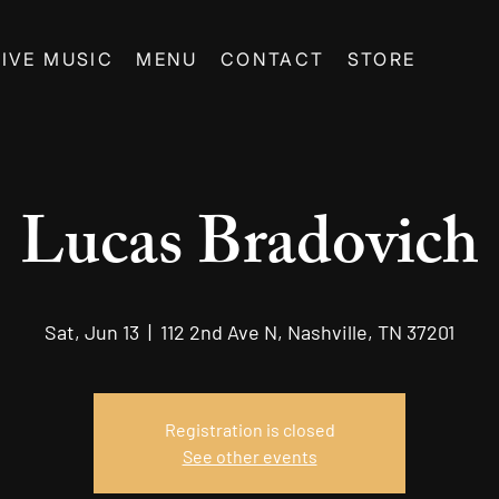
LIVE MUSIC
MENU
CONTACT
STORE
Lucas Bradovich
Sat, Jun 13
  |  
112 2nd Ave N, Nashville, TN 37201
Registration is closed
See other events