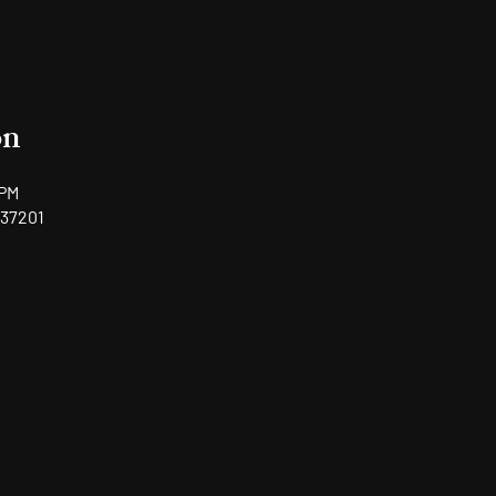
on
 PM
 37201