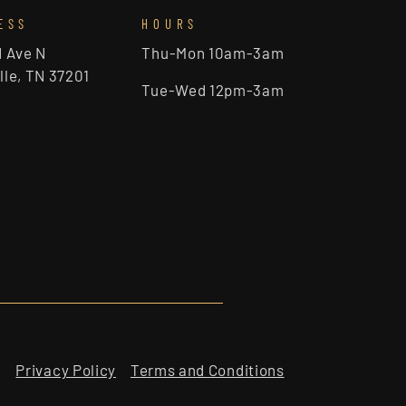
ESS
HOURS
d Ave N
Thu-Mon 10am-3am
lle, TN 37201
Tue-Wed 12pm-3am
Privacy Policy
Terms and Conditions