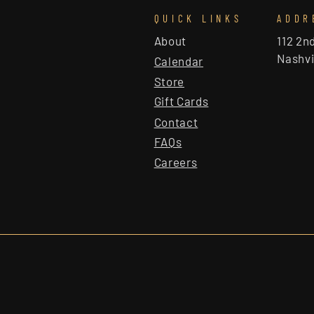
QUICK LINKS
ADDR
About
112 2n
Nashvi
Calendar
Store
Gift Cards
Contact
FAQs
Careers