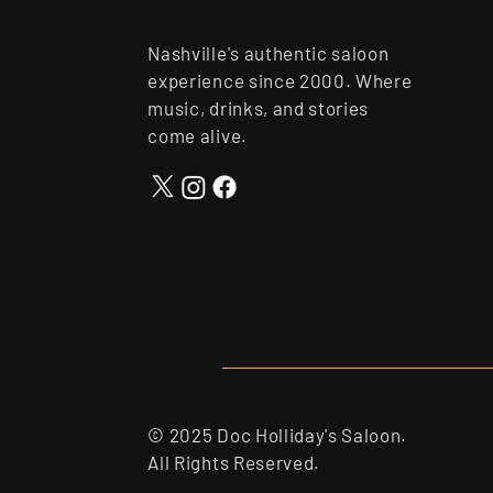
Nashville's authentic saloon
experience since 2000. Where
music, drinks, and stories
come alive.
© 2025 Doc Holliday's Saloon.
All Rights Reserved.