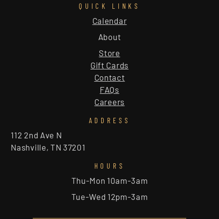
QUICK LINKS
Calendar
About
Store
Gift Cards
Contact
FAQs
Careers
ADDRESS
112 2nd Ave N
Nashville, TN 37201
HOURS
Thu-Mon 10am-3am
Tue-Wed 12pm-3am