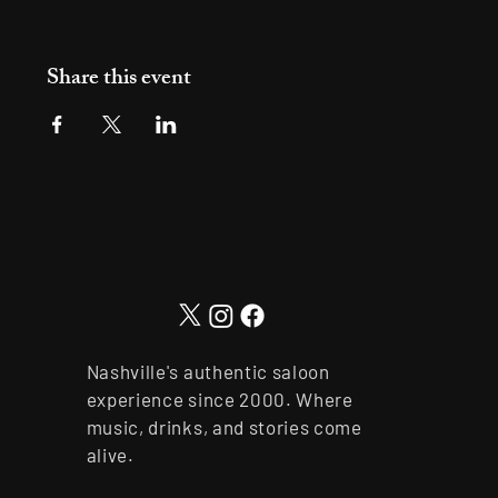
Share this event
Nashville's authentic saloon
experience since 2000. Where
music, drinks, and stories come
alive.