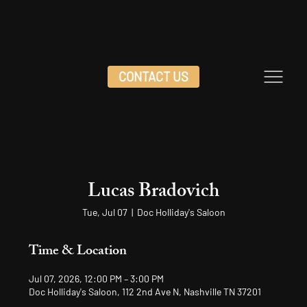
CONTACT US
Lucas Bradovich
Tue, Jul 07
  |  
Doc Holliday's Saloon
Time & Location
Jul 07, 2026, 12:00 PM – 3:00 PM
Doc Holliday's Saloon, 112 2nd Ave N, Nashville TN 37201