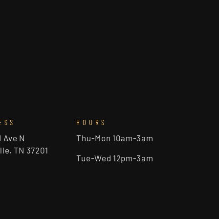
ESS
HOURS
d Ave N
Thu-Mon 10am-3am
lle, TN 37201
Tue-Wed 12pm-3am