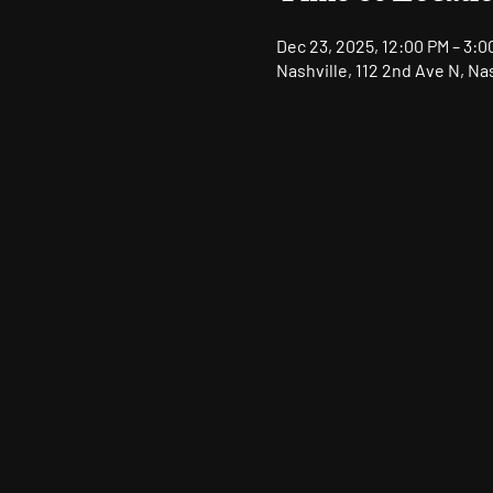
Dec 23, 2025, 12:00 PM – 3:0
Nashville, 112 2nd Ave N, Na