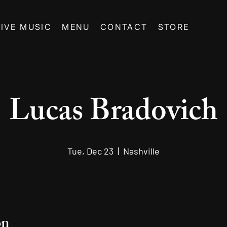
LIVE MUSIC
MENU
CONTACT
STORE
Lucas Bradovich
Tue, Dec 23
  |  
Nashville
on