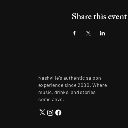
Share this event
Nashville's authentic saloon
experience since 2000. Where
music, drinks, and stories
come alive.