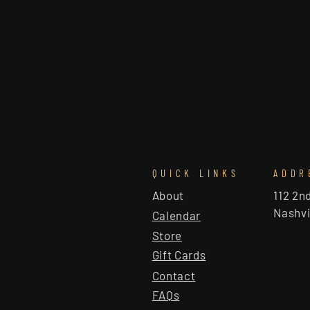
QUICK LINKS
ADDR
About
112 2n
Nashvi
Calendar
Store
Gift Cards
Contact
FAQs