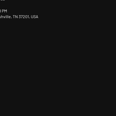
0 PM
shville, TN 37201, USA