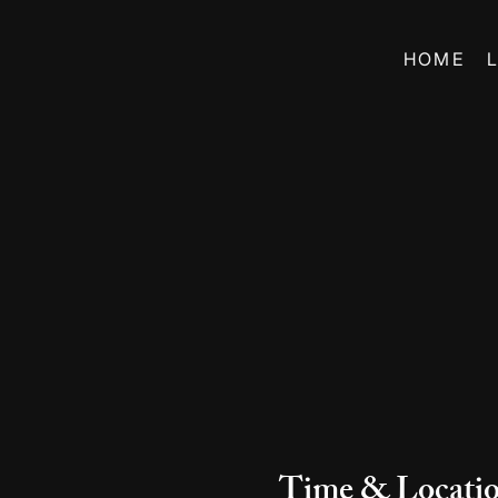
HOME
Time & Locati