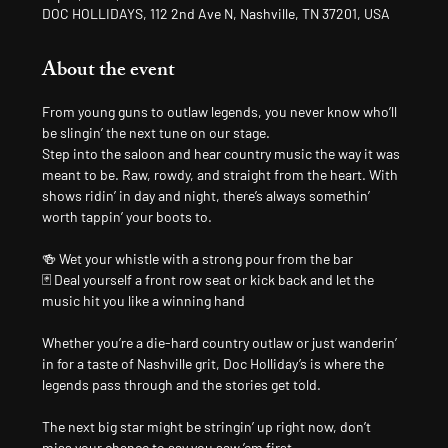
DOC HOLLIDAYS, 112 2nd Ave N, Nashville, TN 37201, USA
About the event
From young guns to outlaw legends, you never know who’ll 
be slingin’ the next tune on our stage.
Step into the saloon and hear country music the way it was 
meant to be. Raw, rowdy, and straight from the heart. With 
shows ridin’ in day and night, there’s always somethin’ 
worth tappin’ your boots to.
🍻 Wet your whistle with a strong pour from the bar
🃏 Deal yourself a front row seat or kick back and let the 
music hit you like a winning hand
Whether you’re a die-hard country outlaw or just wanderin’ 
in for a taste of Nashville grit, Doc Holliday’s is where the 
legends pass through and the stories get told.
The next big star might be stringin’ up right now, don’t 
miss your chance to say you saw ’em first.