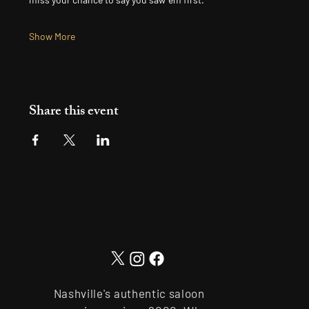
Show More
Share this event
Nashville's authentic saloon