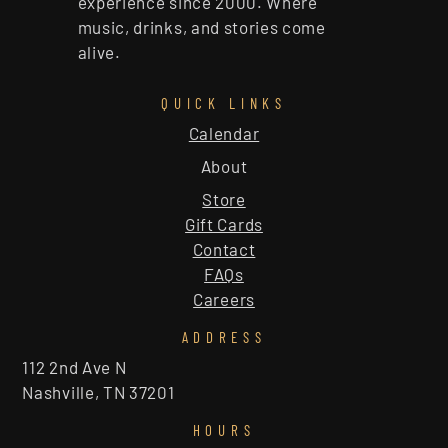
experience since 2000. Where
music, drinks, and stories come
alive.
QUICK LINKS
Calendar
About
Store
Gift Cards
Contact
FAQs
Careers
ADDRESS
112 2nd Ave N
Nashville, TN 37201
HOURS