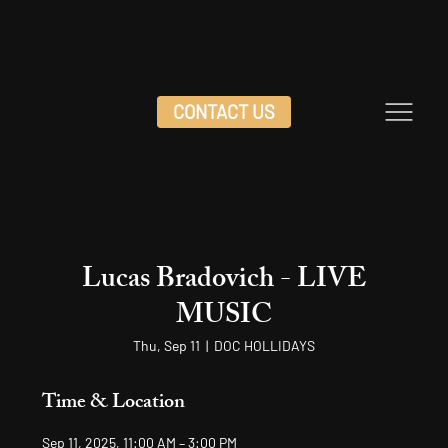
CONTACT US
Lucas Bradovich - LIVE
MUSIC
Thu, Sep 11
  |  
DOC HOLLIDAYS
Time & Location
Sep 11, 2025, 11:00 AM – 3:00 PM