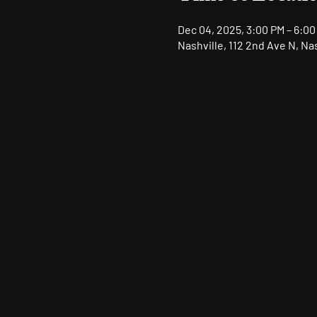
Dec 04, 2025, 3:00 PM – 6:00
Nashville, 112 2nd Ave N, Na