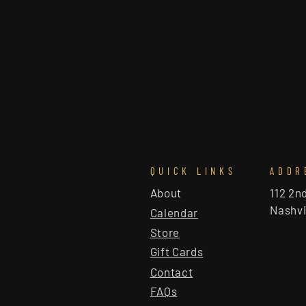
QUICK LINKS
ADDR
About
112 2n
Nashvi
Calendar
Store
Gift Cards
Contact
FAQs