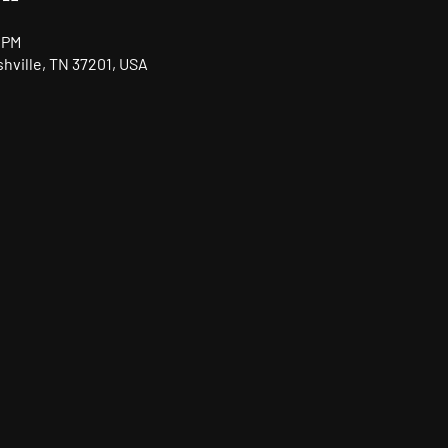
 PM
shville, TN 37201, USA