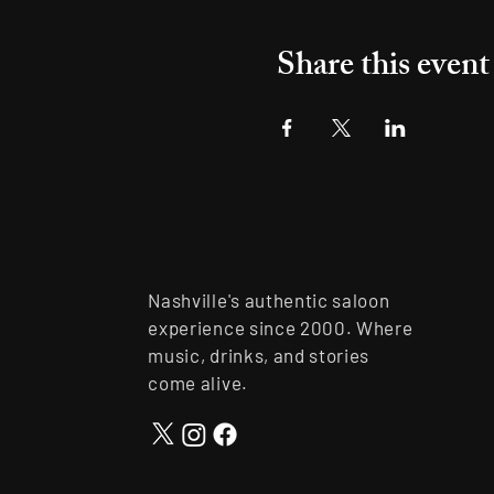
Share this event
Nashville's authentic saloon
experience since 2000. Where
music, drinks, and stories
come alive.