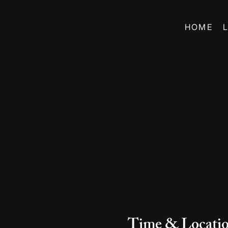
HOME
Time & Locati