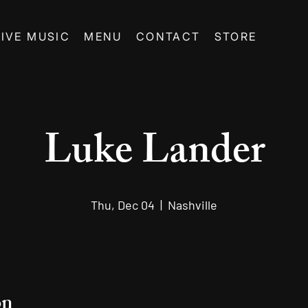
LIVE MUSIC
MENU
CONTACT
STORE
Luke Lander
Thu, Dec 04
  |  
Nashville
on