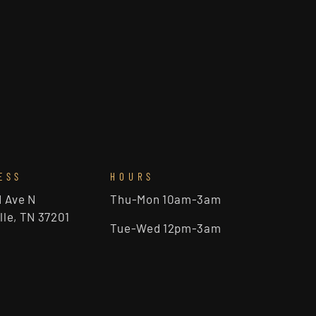
ESS
HOURS
d Ave N
Thu-Mon 10am-3am
lle, TN 37201
Tue-Wed 12pm-3am