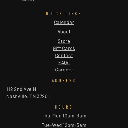
QUICK LINKS
Calendar
About
Store
Gift Cards
Contact
FAQs
Careers
ADDRESS
112 2nd Ave N
Nashville, TN 37201
HOURS
Thu-Mon 10am-3am
Tue-Wed 12pm-3am