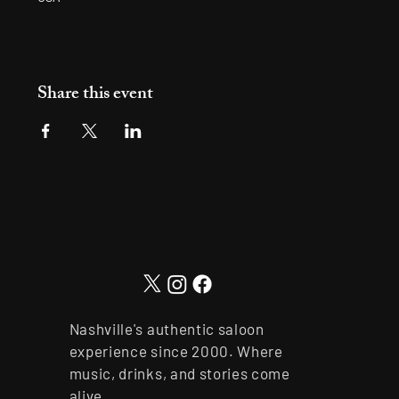
Share this event
Nashville's authentic saloon
experience since 2000. Where
music, drinks, and stories come
alive.