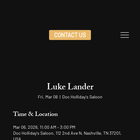
CONTACT US
Luke Lander
Fri, Mar 06
  |  
Doc Holliday's Saloon
Time & Location
Mar 06, 2026, 11:00 AM – 3:00 PM
Doc Holliday's Saloon, 112 2nd Ave N, Nashville, TN 37201,
USA