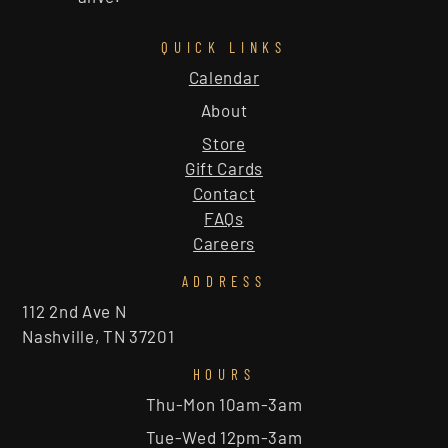
QUICK LINKS
Calendar
About
Store
Gift Cards
Contact
FAQs
Careers
ADDRESS
112 2nd Ave N
Nashville, TN 37201
HOURS
Thu-Mon 10am-3am
Tue-Wed 12pm-3am