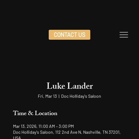
CONTACT US
Luke Lander
Fri, Mar 13
  |  
Doc Holliday's Saloon
Time & Location
Mar 13, 2026, 11:00 AM – 3:00 PM
Doc Holliday's Saloon, 112 2nd Ave N, Nashville, TN 37201,
USA