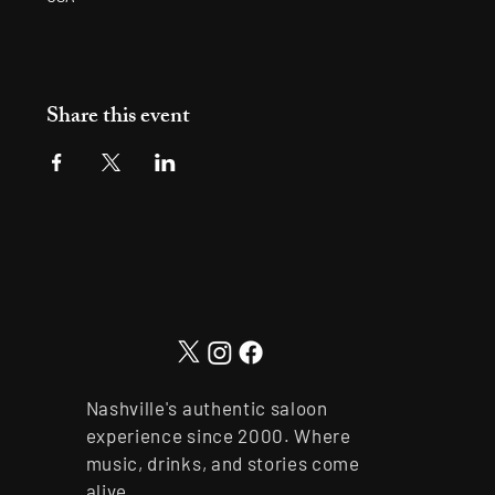
Share this event
Nashville's authentic saloon
experience since 2000. Where
music, drinks, and stories come
alive.