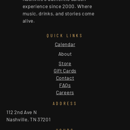
experience since 2000. Where
music, drinks, and stories come
alive.
QUICK LINKS
Calendar
About
Store
Gift Cards
Contact
FAQs
Careers
ADDRESS
112 2nd Ave N
Nashville, TN 37201