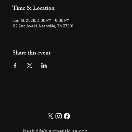
Time & Location
Jun 18, 2026, 3:00 PM – 6:00 PM
112 2nd Ave N, Nashville, TN 37201
Share this event
Nashville's authentic saloon