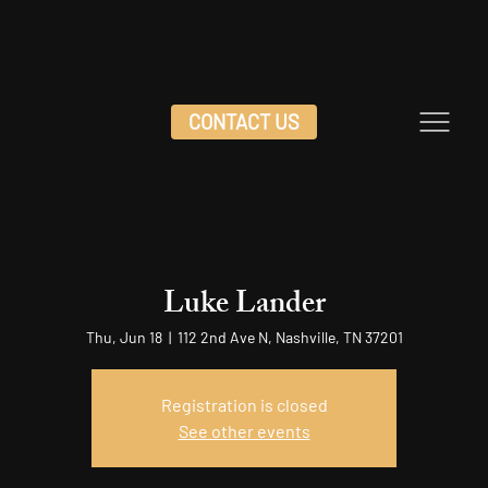
CONTACT US
Luke Lander
Thu, Jun 18
  |  
112 2nd Ave N, Nashville, TN 37201
Registration is closed
See other events