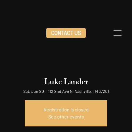
CONTACT US
Luke Lander
Sat, Jun 20
  |  
112 2nd Ave N, Nashville, TN 37201
Registration is closed
See other events