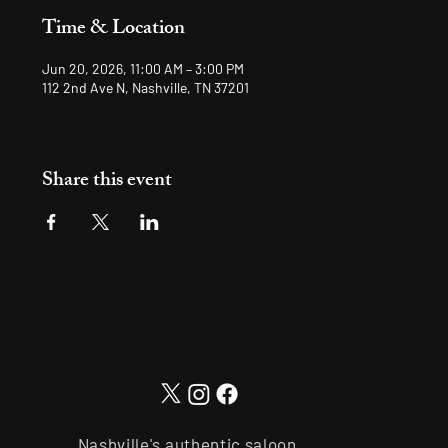
Time & Location
Jun 20, 2026, 11:00 AM – 3:00 PM
112 2nd Ave N, Nashville, TN 37201
Share this event
Nashville's authentic saloon