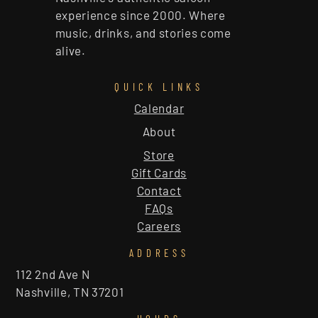
experience since 2000. Where
music, drinks, and stories come
alive.
QUICK LINKS
Calendar
About
Store
Gift Cards
Contact
FAQs
Careers
ADDRESS
112 2nd Ave N
Nashville, TN 37201