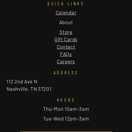
QUICK LINKS
Calendar
About
Store
Gift Cards
Contact
FAQs
Careers
ADDRESS
112 2nd Ave N
Nashville, TN 37201
HOURS
Thu-Mon 10am-3am
Tue-Wed 12pm-3am