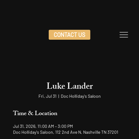
CONTACT US
Luke Lander
Fri, Jul 31
  |  
Doc Holliday's Saloon
Time & Location
Jul 31, 2026, 11:00 AM – 3:00 PM
Doc Holliday's Saloon, 112 2nd Ave N, Nashville TN 37201