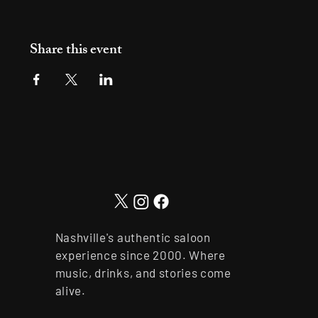
Share this event
Nashville's authentic saloon
experience since 2000. Where
music, drinks, and stories come
alive.