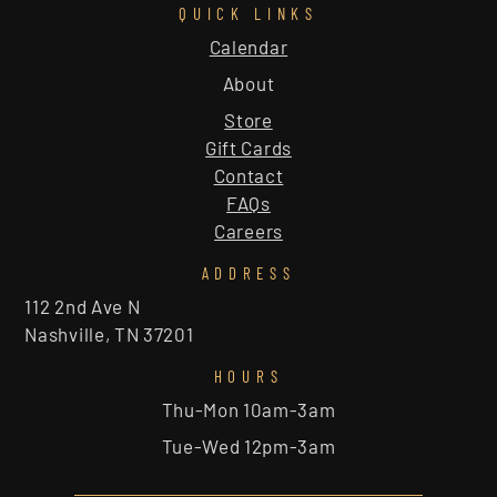
QUICK LINKS
Calendar
About
Store
Gift Cards
Contact
FAQs
Careers
ADDRESS
112 2nd Ave N
Nashville, TN 37201
HOURS
Thu-Mon 10am-3am
Tue-Wed 12pm-3am