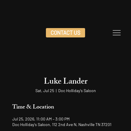
CONTACT US
Luke Lander
Sat, Jul 25
  |  
Doc Holliday's Saloon
Time & Location
Jul 25, 2026, 11:00 AM – 3:00 PM
Doc Holliday's Saloon, 112 2nd Ave N, Nashville TN 37201