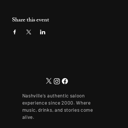
Share this event
Nashville's authentic saloon
experience since 2000. Where
music, drinks, and stories come
alive.