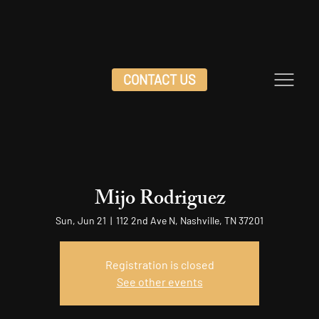
CONTACT US
Mijo Rodriguez
Sun, Jun 21
  |  
112 2nd Ave N, Nashville, TN 37201
Registration is closed
See other events