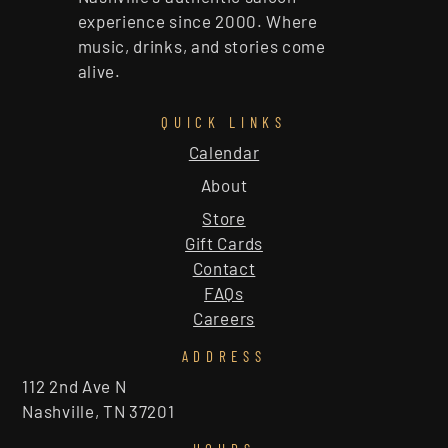
experience since 2000. Where
music, drinks, and stories come
alive.
QUICK LINKS
Calendar
About
Store
Gift Cards
Contact
FAQs
Careers
ADDRESS
112 2nd Ave N
Nashville, TN 37201