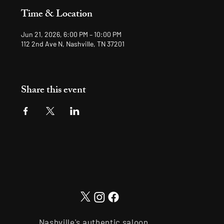
Time & Location
Jun 21, 2026, 6:00 PM – 10:00 PM
112 2nd Ave N, Nashville, TN 37201
Share this event
Nashville's authentic saloon