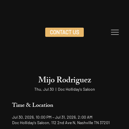
CONTACT US
Mijo Rodriguez
Thu, Jul 30
  |  
Doc Holliday's Saloon
Time & Location
Jul 30, 2026, 10:00 PM – Jul 31, 2026, 2:00 AM
Doc Holliday's Saloon, 112 2nd Ave N, Nashville TN 37201