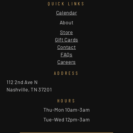
QUICK LINKS
Calendar
About
Store
Gift Cards
Contact
FAQs
Careers
ADDRESS
112 2nd Ave N
Nashville, TN 37201
HOURS
Thu-Mon 10am-3am
Tue-Wed 12pm-3am