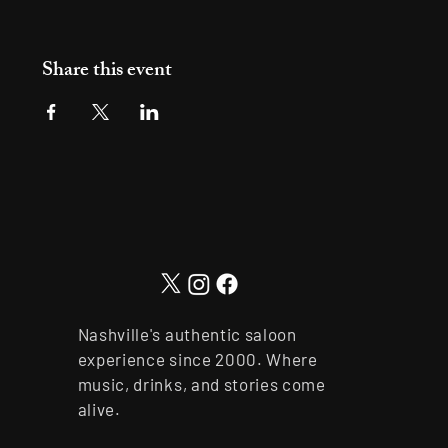
Share this event
Nashville's authentic saloon
experience since 2000. Where
music, drinks, and stories come
alive.