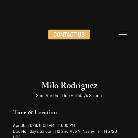
CONTACT US
Milo Rodriguez
Sun, Apr 05
  |  
Doc Holliday's Saloon
Time & Location
Apr 05, 2026, 6:00 PM – 10:00 PM
Doc Holliday's Saloon, 112 2nd Ave N, Nashville, TN 37201,
USA