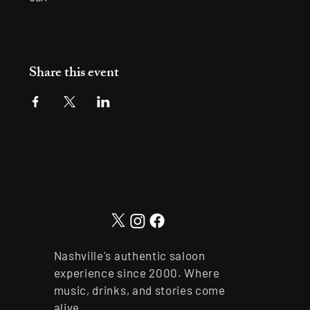
Share this event
Nashville's authentic saloon
experience since 2000. Where
music, drinks, and stories come
alive.