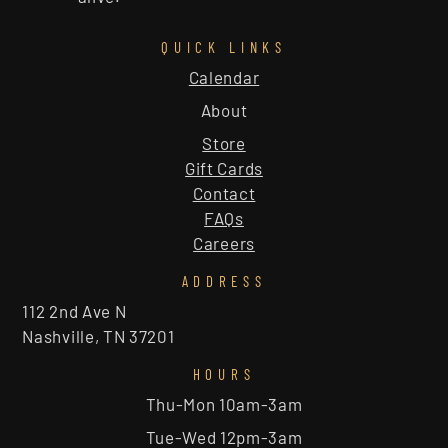
QUICK LINKS
Calendar
About
Store
Gift Cards
Contact
FAQs
Careers
ADDRESS
112 2nd Ave N
Nashville, TN 37201
HOURS
Thu-Mon 10am-3am
Tue-Wed 12pm-3am