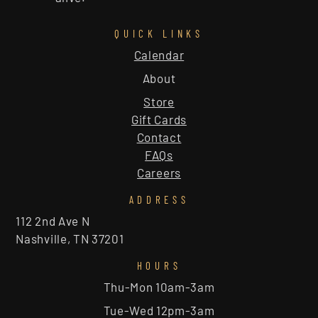
QUICK LINKS
Calendar
About
Store
Gift Cards
Contact
FAQs
Careers
ADDRESS
112 2nd Ave N
Nashville, TN 37201
HOURS
Thu-Mon 10am-3am
Tue-Wed 12pm-3am