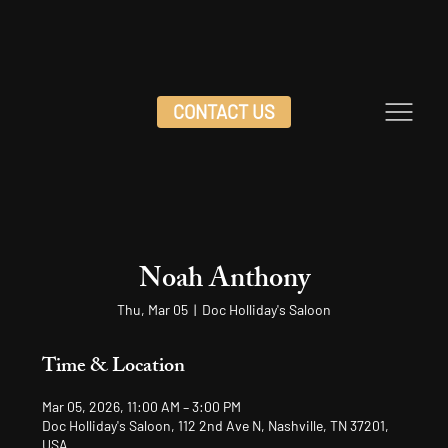
CONTACT US
Noah Anthony
Thu, Mar 05
  |  
Doc Holliday's Saloon
Time & Location
Mar 05, 2026, 11:00 AM – 3:00 PM
Doc Holliday's Saloon, 112 2nd Ave N, Nashville, TN 37201,
USA