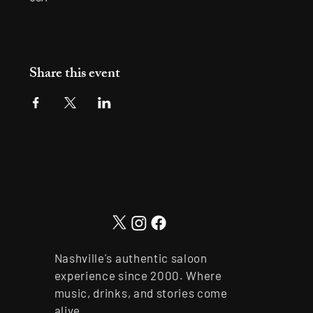
Share this event
Nashville's authentic saloon
experience since 2000. Where
music, drinks, and stories come
alive.