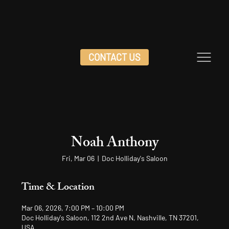
CONTACT US
Noah Anthony
Fri, Mar 06
  |  
Doc Holliday's Saloon
Time & Location
Mar 06, 2026, 7:00 PM – 10:00 PM
Doc Holliday's Saloon, 112 2nd Ave N, Nashville, TN 37201,
USA