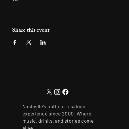
Share this event
Nashville's authentic saloon
experience since 2000. Where
music, drinks, and stories come
alive.