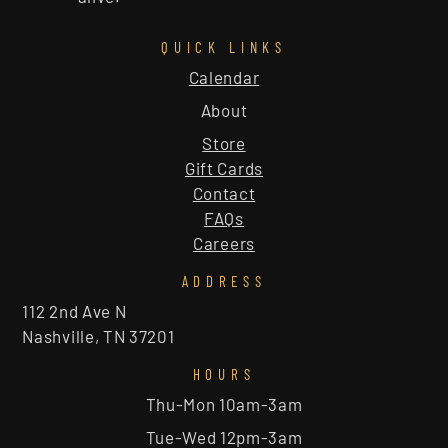
QUICK LINKS
Calendar
About
Store
Gift Cards
Contact
FAQs
Careers
ADDRESS
112 2nd Ave N
Nashville, TN 37201
HOURS
Thu-Mon 10am-3am
Tue-Wed 12pm-3am