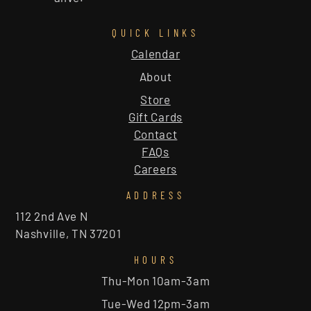
QUICK LINKS
Calendar
About
Store
Gift Cards
Contact
FAQs
Careers
ADDRESS
112 2nd Ave N
Nashville, TN 37201
HOURS
Thu-Mon 10am-3am
Tue-Wed 12pm-3am