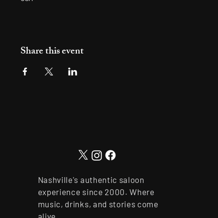
Share this event
Nashville's authentic saloon
experience since 2000. Where
music, drinks, and stories come
alive.