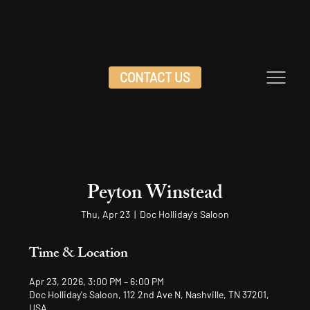
CONTACT US
Peyton Winstead
Thu, Apr 23
  |  
Doc Holliday's Saloon
Time & Location
Apr 23, 2026, 3:00 PM – 6:00 PM
Doc Holliday's Saloon, 112 2nd Ave N, Nashville, TN 37201,
USA