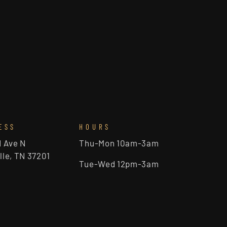
ESS
HOURS
d Ave N
Thu-Mon 10am-3am
lle, TN 37201
Tue-Wed 12pm-3am