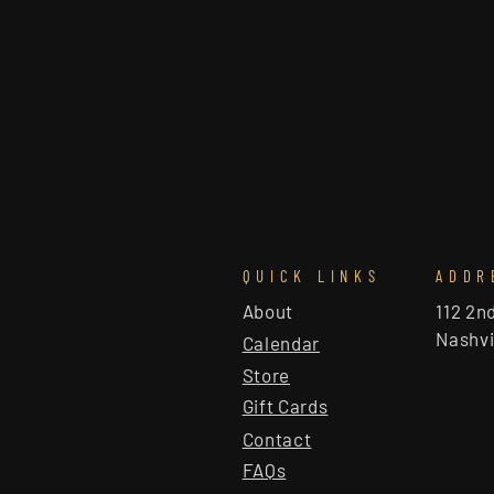
QUICK LINKS
ADDR
About
112 2n
Nashvi
Calendar
Store
Gift Cards
Contact
FAQs