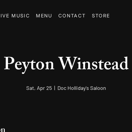
LIVE MUSIC
MENU
CONTACT
STORE
Peyton Winstead
Sat, Apr 25
  |  
Doc Holliday's Saloon
on