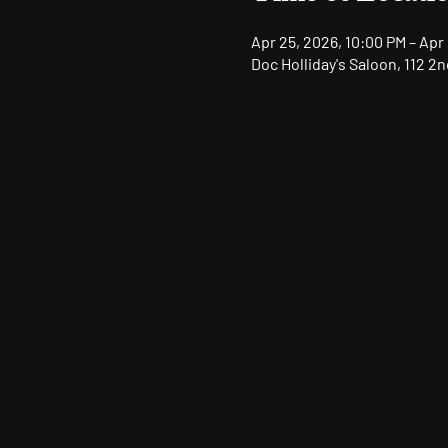
Apr 25, 2026, 10:00 PM – Apr
Doc Holliday's Saloon, 112 2