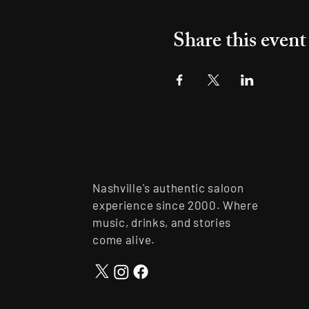
Share this event
Nashville's authentic saloon
experience since 2000. Where
music, drinks, and stories
come alive.