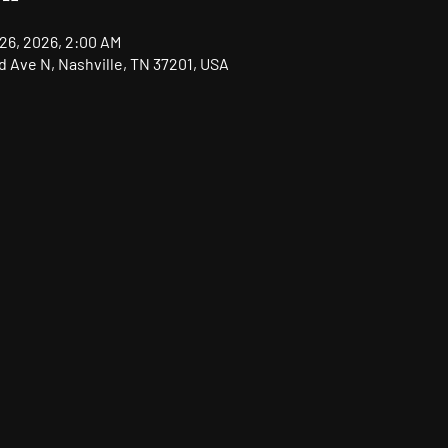
 26, 2026, 2:00 AM
nd Ave N, Nashville, TN 37201, USA