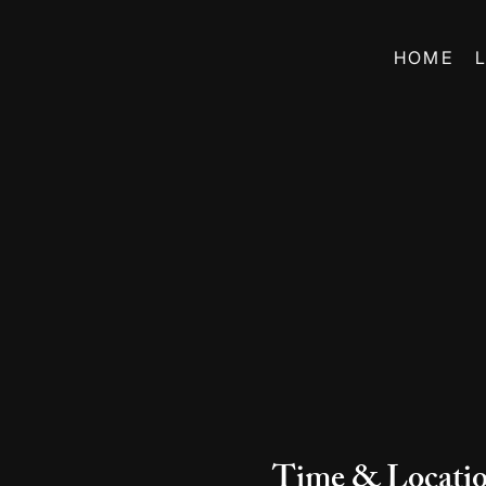
HOME
Time & Locati