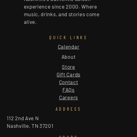
experience since 2000. Where
music, drinks, and stories come
alive.
QUICK LINKS
Calendar
About
Store
Gift Cards
Contact
FAQs
Careers
ADDRESS
112 2nd Ave N
Nashville, TN 37201