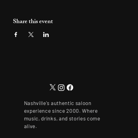
Share this event
Nashville's authentic saloon
experience since 2000. Where
music, drinks, and stories come
alive.