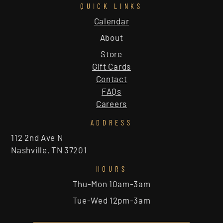
QUICK LINKS
Calendar
About
Store
Gift Cards
Contact
FAQs
Careers
ADDRESS
112 2nd Ave N
Nashville, TN 37201
HOURS
Thu-Mon 10am-3am
Tue-Wed 12pm-3am