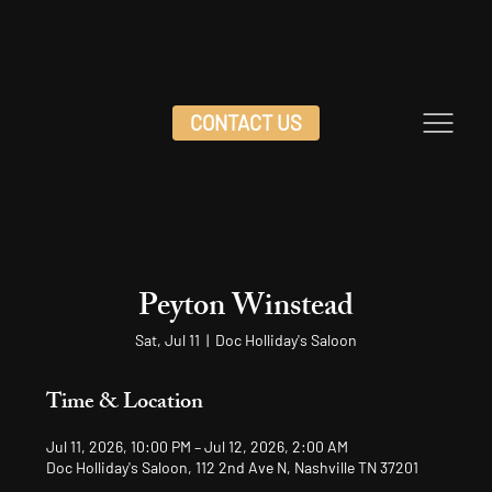
CONTACT US
Peyton Winstead
Sat, Jul 11
  |  
Doc Holliday's Saloon
Time & Location
Jul 11, 2026, 10:00 PM – Jul 12, 2026, 2:00 AM
Doc Holliday's Saloon, 112 2nd Ave N, Nashville TN 37201