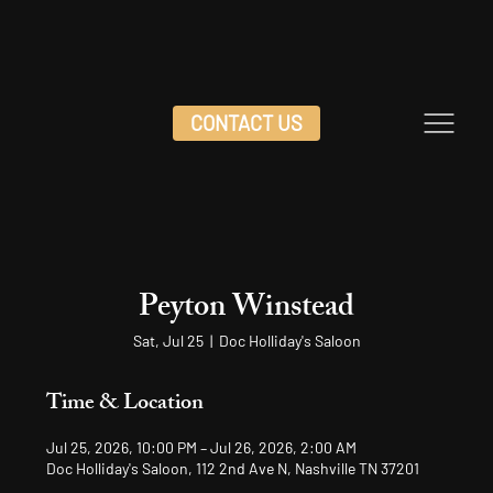
CONTACT US
Peyton Winstead
Sat, Jul 25
  |  
Doc Holliday's Saloon
Time & Location
Jul 25, 2026, 10:00 PM – Jul 26, 2026, 2:00 AM
Doc Holliday's Saloon, 112 2nd Ave N, Nashville TN 37201