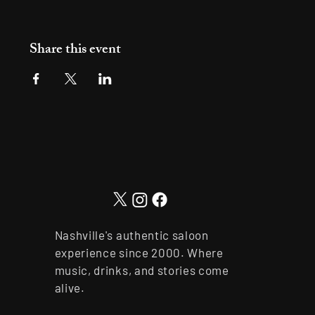
Share this event
Nashville's authentic saloon
experience since 2000. Where
music, drinks, and stories come
alive.