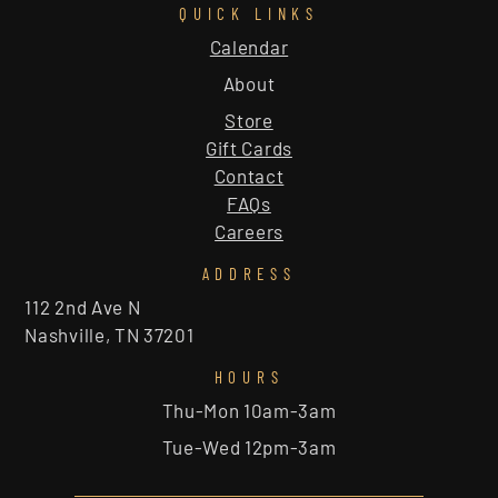
QUICK LINKS
Calendar
About
Store
Gift Cards
Contact
FAQs
Careers
ADDRESS
112 2nd Ave N
Nashville, TN 37201
HOURS
Thu-Mon 10am-3am
Tue-Wed 12pm-3am