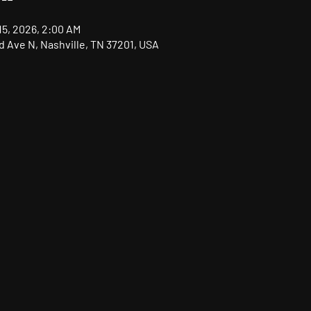
15, 2026, 2:00 AM
nd Ave N, Nashville, TN 37201, USA