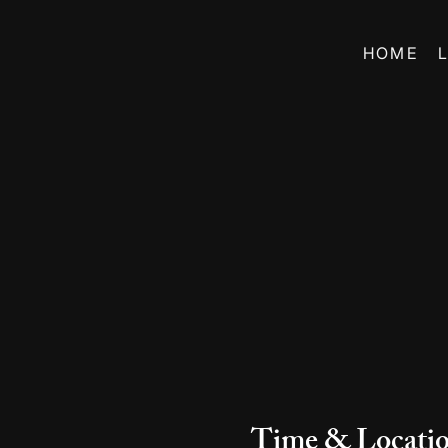
HOME
Time & Locati