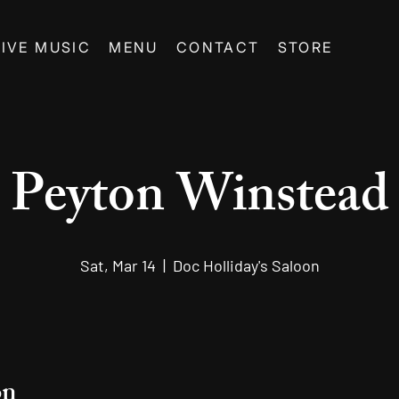
LIVE MUSIC
MENU
CONTACT
STORE
Peyton Winstead
Sat, Mar 14
  |  
Doc Holliday's Saloon
on