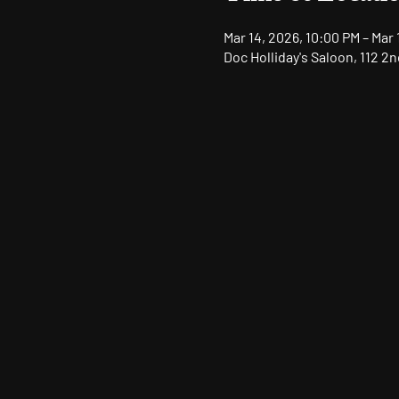
Mar 14, 2026, 10:00 PM – Mar 
Doc Holliday's Saloon, 112 2