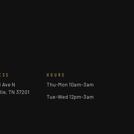
ESS
HOURS
d Ave N
Thu-Mon 10am-3am
lle, TN 37201
Tue-Wed 12pm-3am