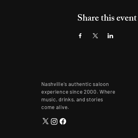
Share this event
Nashville's authentic saloon
experience since 2000. Where
music, drinks, and stories
come alive.