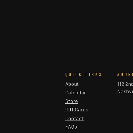
QUICK LINKS
ADDR
About
112 2n
Nashvi
Calendar
Store
Gift Cards
Contact
FAQs