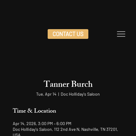
CONTACT US
Tanner Burch
Tue, Apr 14
  |  
Doc Holliday's Saloon
Time & Location
Apr 14, 2026, 3:00 PM – 6:00 PM
Doc Holliday's Saloon, 112 2nd Ave N, Nashville, TN 37201,
USA