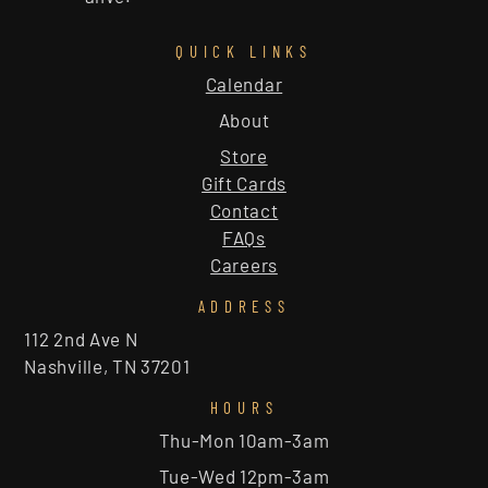
QUICK LINKS
Calendar
About
Store
Gift Cards
Contact
FAQs
Careers
ADDRESS
112 2nd Ave N
Nashville, TN 37201
HOURS
Thu-Mon 10am-3am
Tue-Wed 12pm-3am