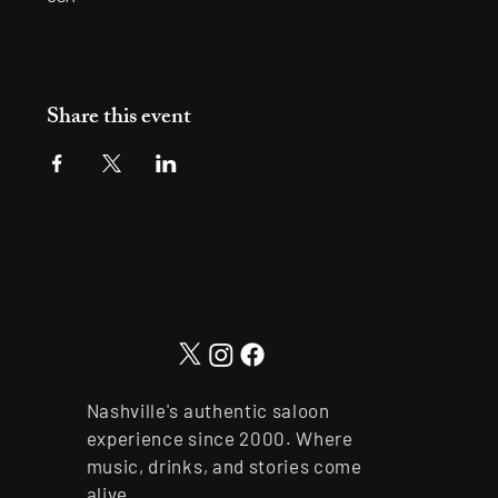
Share this event
Nashville's authentic saloon
experience since 2000. Where
music, drinks, and stories come
alive.