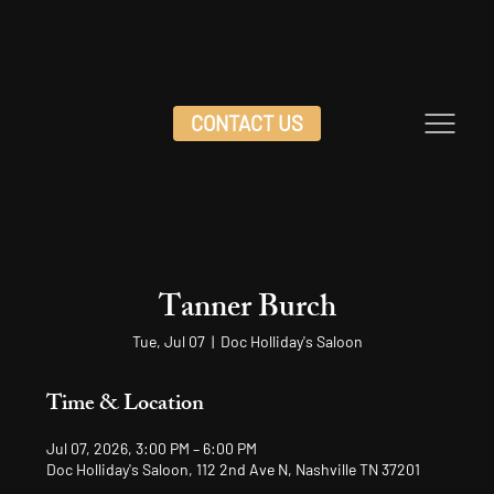
CONTACT US
Tanner Burch
Tue, Jul 07
  |  
Doc Holliday's Saloon
Time & Location
Jul 07, 2026, 3:00 PM – 6:00 PM
Doc Holliday's Saloon, 112 2nd Ave N, Nashville TN 37201