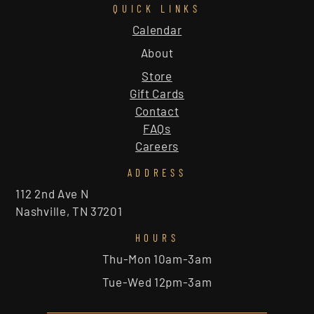
QUICK LINKS
Calendar
About
Store
Gift Cards
Contact
FAQs
Careers
ADDRESS
112 2nd Ave N
Nashville, TN 37201
HOURS
Thu-Mon 10am-3am
Tue-Wed 12pm-3am