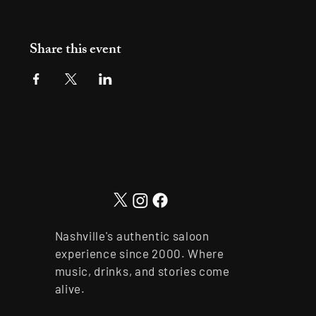
Share this event
Nashville's authentic saloon
experience since 2000. Where
music, drinks, and stories come
alive.