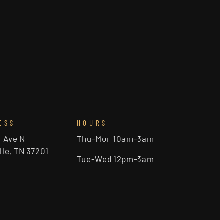
ESS
HOURS
d Ave N
Thu-Mon 10am-3am
lle, TN 37201
Tue-Wed 12pm-3am