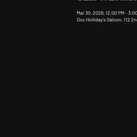
Mar 30, 2026, 12:00 PM – 3:0
Doc Holliday's Saloon, 112 2