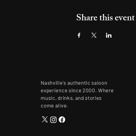
Share this event
Nashville's authentic saloon
experience since 2000. Where
music, drinks, and stories
come alive.