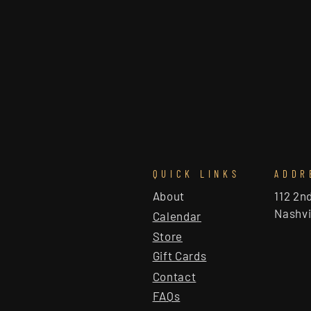
QUICK LINKS
ADDR
About
112 2n
Nashvi
Calendar
Store
Gift Cards
Contact
FAQs