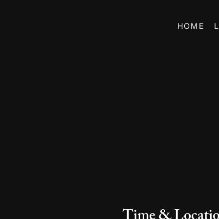
HOME
Time & Locati