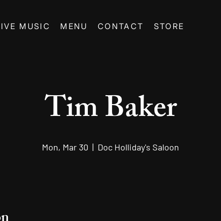
LIVE MUSIC
MENU
CONTACT
STORE
Tim Baker
Mon, Mar 30
  |  
Doc Holliday's Saloon
on