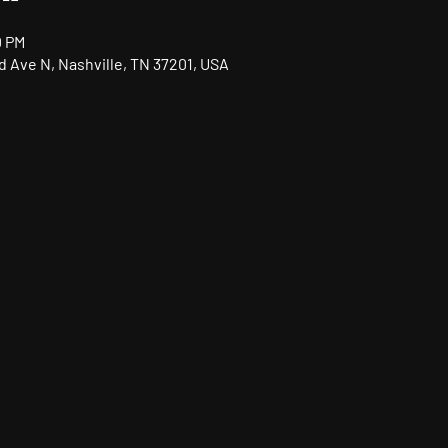
0 PM
nd Ave N, Nashville, TN 37201, USA